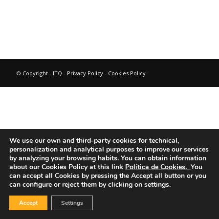
© Copyright - ITQ -
Privacy Policy
-
Cookies Policy
We use our own and third-party cookies for technical,
personalization and analytical purposes to improve our services
by analyzing your browsing habits.
You can obtain information
about our Cookies Policy at this link
Política de Cookies.
You
can accept all Cookies by pressing the Accept all button or you
can configure or reject them by clicking on settings.
Accept
Settings