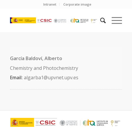
Intranet
Corporate image
García Baldoví, Alberto
Chemistry and Photochemistry
Email:
algarba1@upvnet.upv.es